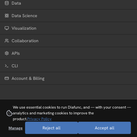
Data
Data Science
Visualization
Collaboration
APIs
CLI
Cockpit
Account & Billing
The Cockpit allows you to experience
your project scenes in 3D. You can fly
through a scene and follow the changes
live.
We use essential cookies to run Diafunc, and — with your consent —
analytics and marketing cookies to improve the
product.
Privacy Policy
Reject all
Accept all
Manage